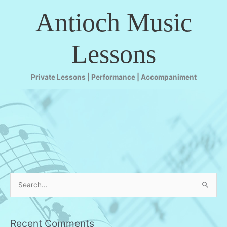
Skip
Antioch Music
to
content
Lessons
Private Lessons | Performance | Accompaniment
S
e
a
r
Recent Comments