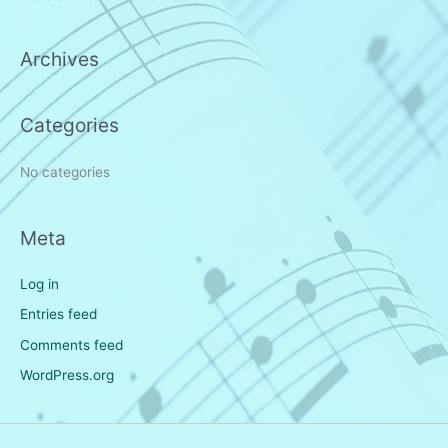
c
h
Archives
f
o
r
Categories
:
No categories
Meta
Log in
Entries feed
Comments feed
WordPress.org